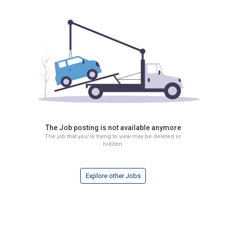
The Job posting is not available anymore
The job that you're trying to view may be deleted or
hidden.
Explore other Jobs